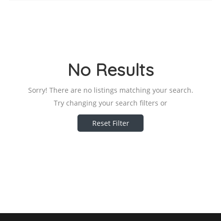
No Results
Sorry! There are no listings matching your search.
Try changing your search filters or
Reset Filter