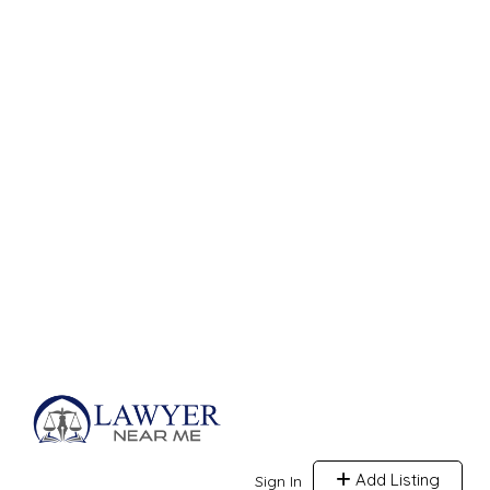
Add Listing
Sign In