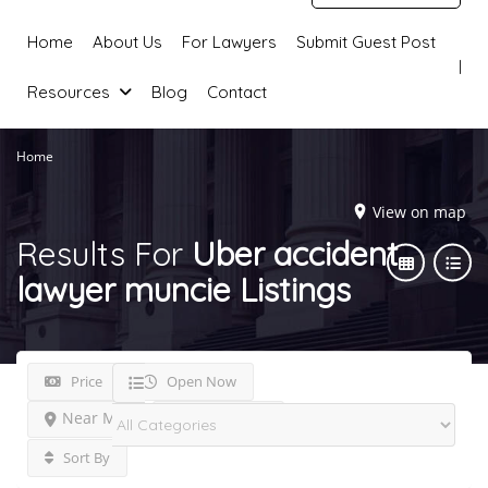
Home
About Us
For Lawyers
Submit Guest Post
Resources
Blog
Contact
Home
View on map
Results For
Uber accident
lawyer muncie
Listings
Price
Open Now
Near Me
Best Match
Sort By