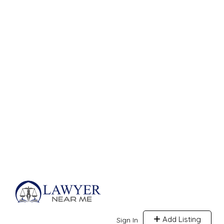
Add Listing
Sign In