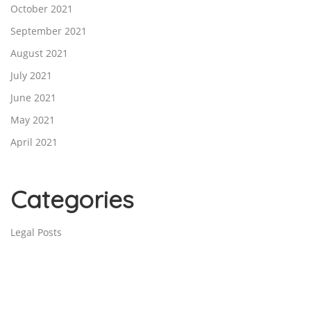
October 2021
September 2021
August 2021
July 2021
June 2021
May 2021
April 2021
Categories
Legal Posts