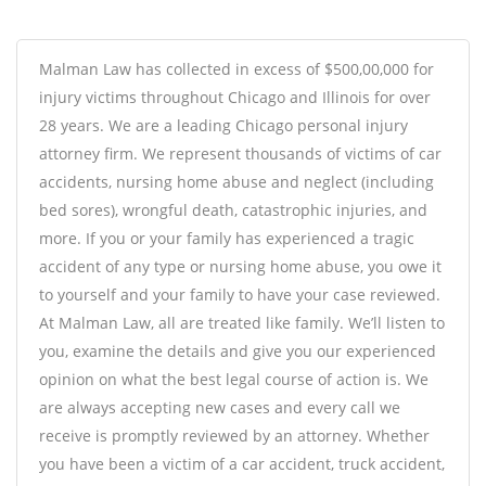
Malman Law has collected in excess of $500,00,000 for
injury victims throughout Chicago and Illinois for over
28 years. We are a leading Chicago
personal injury
attorney
firm. We represent thousands of victims of car
accidents, nursing home abuse and neglect (including
bed sores), wrongful death, catastrophic injuries, and
more. If you or your family has experienced a tragic
accident of any type or nursing home abuse, you owe it
to yourself and your family to have your case reviewed.
At Malman Law, all are treated like family. We’ll listen to
you, examine the details and give you our experienced
opinion on what the best legal course of action is. We
are always accepting new cases and every call we
receive is promptly reviewed by an attorney. Whether
you have been a victim of a car accident, truck accident,