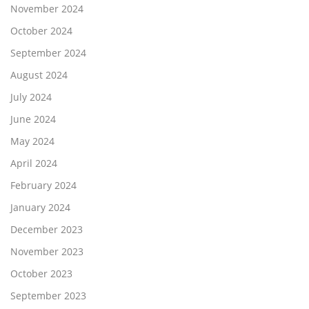
November 2024
October 2024
September 2024
August 2024
July 2024
June 2024
May 2024
April 2024
February 2024
January 2024
December 2023
November 2023
October 2023
September 2023