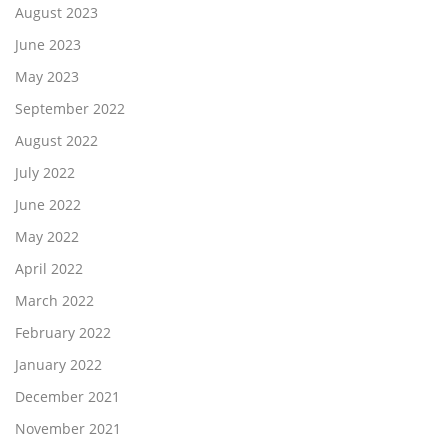
August 2023
June 2023
May 2023
September 2022
August 2022
July 2022
June 2022
May 2022
April 2022
March 2022
February 2022
January 2022
December 2021
November 2021