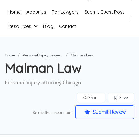
Home
About Us
For Lawyers
Submit Guest Post
Resources
Blog
Contact
Home
Personal Injury Lawyer
Malman Law
Malman Law
Personal injury attorney Chicago
Share
Save
Submit Review
Be the first one to rate!