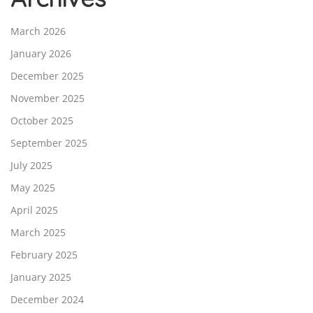
March 2026
January 2026
December 2025
November 2025
October 2025
September 2025
July 2025
May 2025
April 2025
March 2025
February 2025
January 2025
December 2024