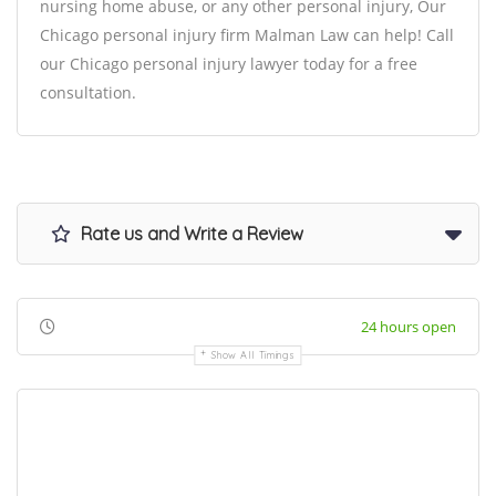
nursing home abuse, or any other personal injury, Our
Chicago personal injury firm Malman Law can help! Call
our Chicago personal injury lawyer today for a free
consultation.
Rate us and Write a Review
24 hours open
Show All Timings