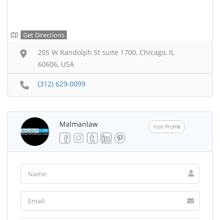
Get Directions
205 W Randolph St suite 1700, Chicago, IL
60606, USA
(312) 629-0099
Malmanlaw
Visit Profile