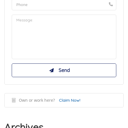
Own or work here?
Claim Now!
Archives