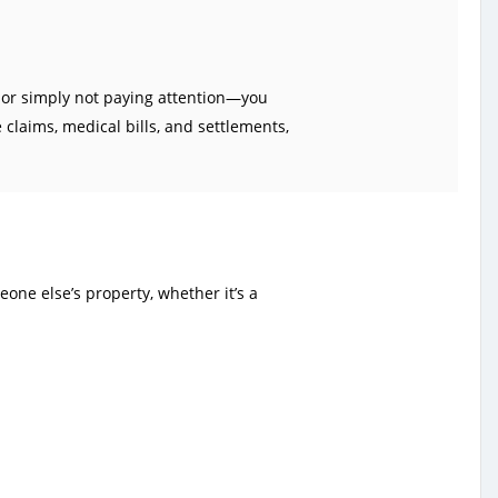
, or simply not paying attention—you
claims, medical bills, and settlements,
one else’s property, whether it’s a