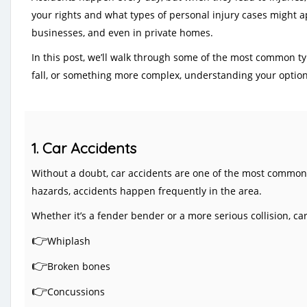
your rights and what types of personal injury cases might app
businesses, and even in private homes.
In this post, we’ll walk through some of the most common ty
fall, or something more complex, understanding your options
1. Car Accidents
Without a doubt, car accidents are one of the most common p
hazards, accidents happen frequently in the area.
Whether it’s a fender bender or a more serious collision, car 
👉
Whiplash
👉
Broken bones
👉
Concussions