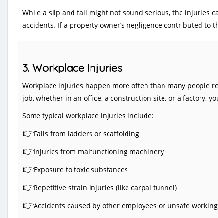
While a slip and fall might not sound serious, the injuries 
accidents. If a property owner’s negligence contributed to th
3. Workplace Injuries
Workplace injuries happen more often than many people real
job, whether in an office, a construction site, or a factory
Some typical workplace injuries include:
👉
Falls from ladders or scaffolding
👉
Injuries from malfunctioning machinery
👉
Exposure to toxic substances
👉
Repetitive strain injuries (like carpal tunnel)
👉
A
ccidents caused by other employees or unsafe working