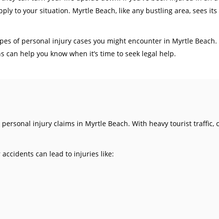
ly to your situation. Myrtle Beach, like any bustling area, sees its
pes of personal injury cases you might encounter in Myrtle Beach. W
 can help you know when it’s time to seek legal help.
ersonal injury claims in Myrtle Beach. With heavy tourist traffic,
accidents can lead to injuries like: