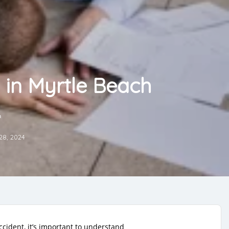
 in Myrtle Beach
h
28, 2024
ccident, it’s important to understand