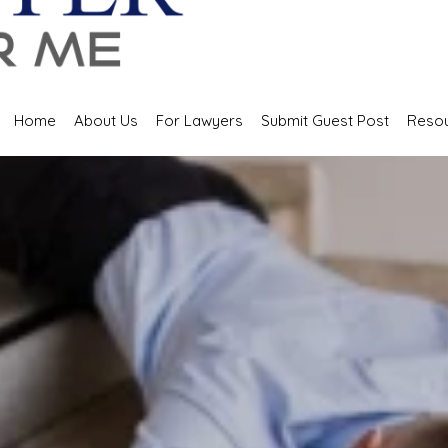
Home
About Us
For Lawyers
Submit Guest Post
Reso