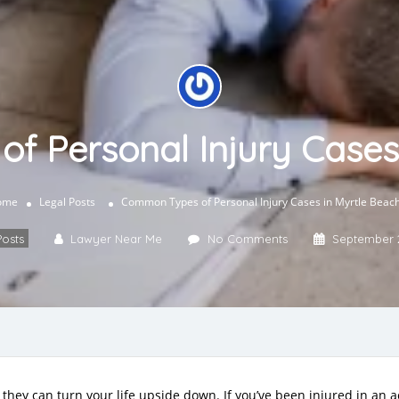
 Personal Injury Cases
ome
Legal Posts
Common Types of Personal Injury Cases in Myrtle Beac
Posts
Lawyer Near Me
No Comments
September 
they can turn your life upside down. If you’ve been injured in an a