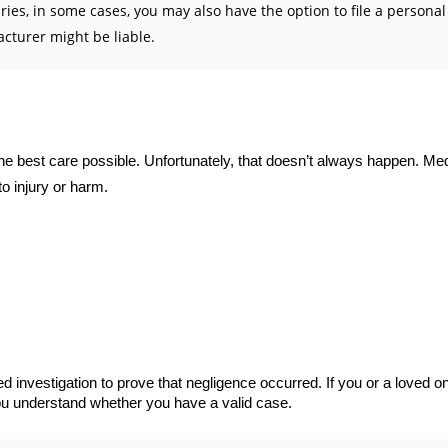
s, in some cases, you may also have the option to file a personal i
cturer might be liable.
e the best care possible. Unfortunately, that doesn’t always happen. M
o injury or harm.
 investigation to prove that negligence occurred. If you or a loved 
you understand whether you have a valid case.