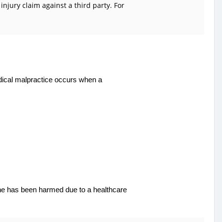
njury claim against a third party. For
edical malpractice occurs when a
one has been harmed due to a healthcare