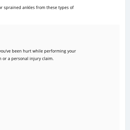
 or sprained ankles from these types of
you’ve been hurt while performing your
 or a personal injury claim.