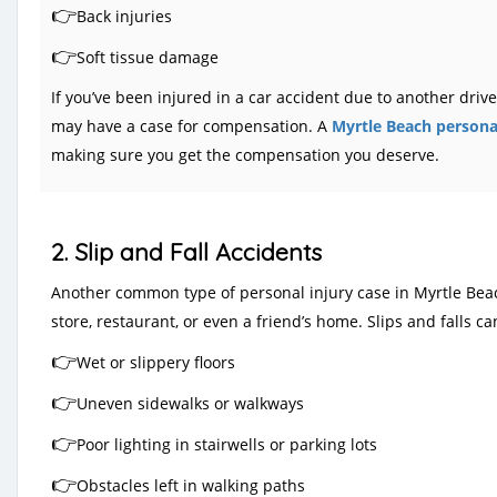
👉
Back injuries
👉
Soft tissue damage
If you’ve been injured in a car accident due to another dri
may have a case for compensation. A
Myrtle Beach personal
making sure you get the compensation you deserve.
2. Slip and Fall Accidents
Another common type of personal injury case in Myrtle Beach 
store, restaurant, or even a friend’s home. Slips and falls 
👉
Wet or slippery floors
👉
Uneven sidewalks or walkways
👉
Poor lighting in stairwells or parking lots
👉
Obstacles left in walking paths