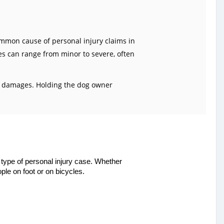
common cause of personal injury claims in
es can range from minor to severe, often
her damages. Holding the dog owner
type of personal injury case. Whether
ple on foot or on bicycles.