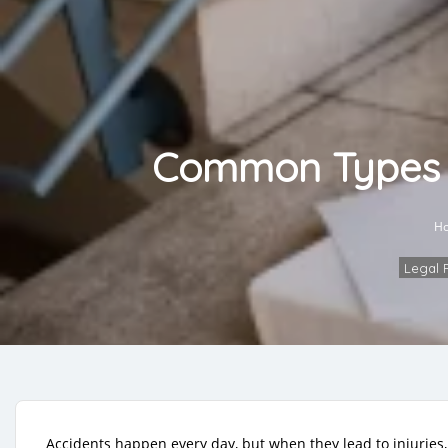
Common Types of
H
Legal 
Accidents happen every day, but when they lead to injuries, 