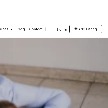
urces
Blog
Contact
Add Listing
Sign In