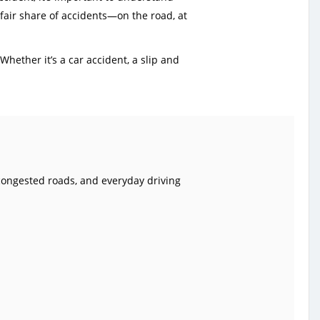
 fair share of accidents—on the road, at
hether it’s a car accident, a slip and
 congested roads, and everyday driving