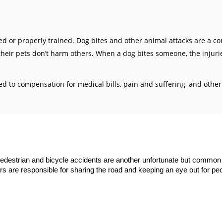
ved or properly trained. Dog bites and other animal attacks are a 
heir pets don’t harm others. When a dog bites someone, the injuri
tled to compensation for medical bills, pain and suffering, and ot
edestrian
and
bicycle accidents
are another unfortunate but common 
vers are responsible for sharing the road and keeping an eye out for peo