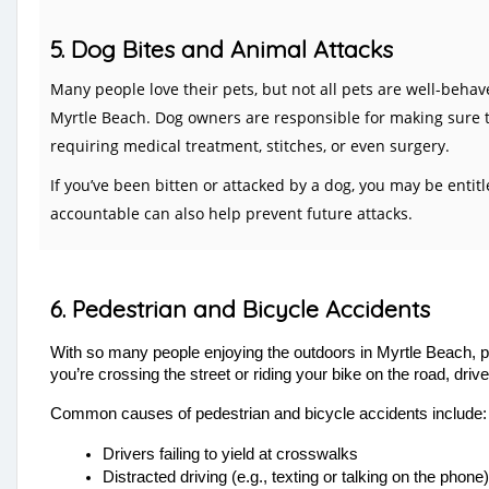
5. Dog Bites and Animal Attacks
Many people love their pets, but not all pets are well-beha
Myrtle Beach. Dog owners are responsible for making sure t
requiring medical treatment, stitches, or even surgery.
If you’ve been bitten or attacked by a dog, you may be enti
accountable can also help prevent future attacks.
6. Pedestrian and Bicycle Accidents
With so many people enjoying the outdoors in Myrtle Beach,
p
you’re crossing the street or riding your bike on the road, dri
Common causes of pedestrian and bicycle accidents include:
Drivers failing to yield at crosswalks
Distracted driving (e.g., texting or talking on the phone)