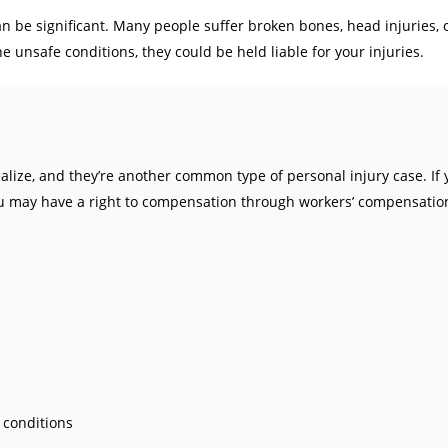
can be significant. Many people suffer broken bones, head injuries,
e unsafe conditions, they could be held liable for your injuries.
ize, and they’re another common type of personal injury case. If 
, you may have a right to compensation through workers’ compensation
 conditions