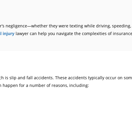
ver’s negligence—whether they were texting while driving, speeding
 injury
lawyer can help you navigate the complexities of insurance 
is slip and fall accidents. These accidents typically occur on some
can happen for a number of reasons, including: