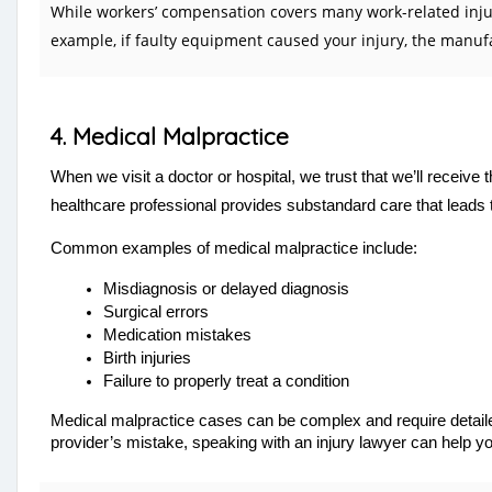
While workers’ compensation covers many work-related injurie
example, if faulty equipment caused your injury, the manufa
4. Medical Malpractice
When we visit a doctor or hospital, we trust that we’ll receiv
healthcare professional provides substandard care that leads t
Common examples of medical malpractice include:
Misdiagnosis or delayed diagnosis
Surgical errors
Medication mistakes
Birth injuries
Failure to properly treat a condition
Medical malpractice cases can be complex and require detailed
provider’s mistake, speaking with an injury lawyer can help 